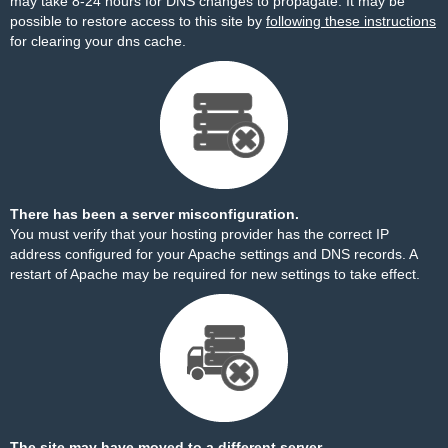
may take 8-24 hours for DNS changes to propagate. It may be
possible to restore access to this site by
following these instructions
for clearing your dns cache.
There has been a server misconfiguration.
You must verify that your hosting provider has the correct IP
address configured for your Apache settings and DNS records. A
restart of Apache may be required for new settings to take effect.
The site may have moved to a different server.