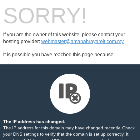
SORRY!
If you are the owner of this website, please contact your
hosting provider:
webmaster@amanahrayareit.com.my
It is possible you have reached this page because:
The IP address has changed.
The IP address for this domain may have changed recently. Check
your DNS settings to verify that the domain is set up correctly. It